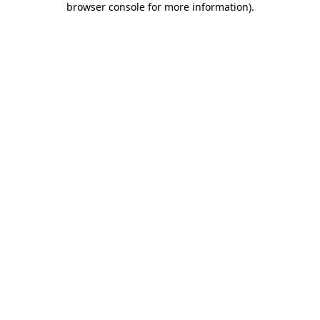
browser console for more information)
.